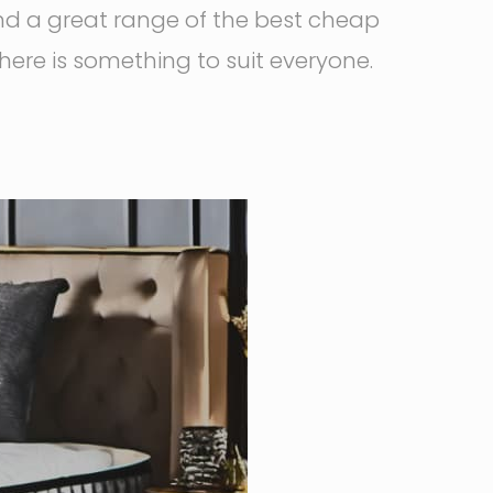
nd a great range of the best cheap
there is something to suit everyone.