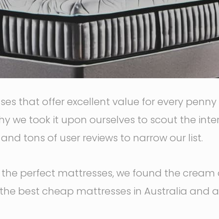
sses that offer excellent value for every penn
hy we took it upon ourselves to scout the int
nd tons of user reviews to narrow our list.
or the perfect mattresses, we found the cream 
 the best cheap mattresses in Australia and 