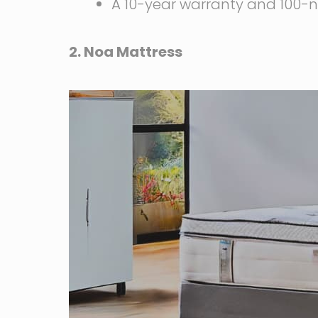
A 10-year warranty and 100-ni
2. Noa Mattress