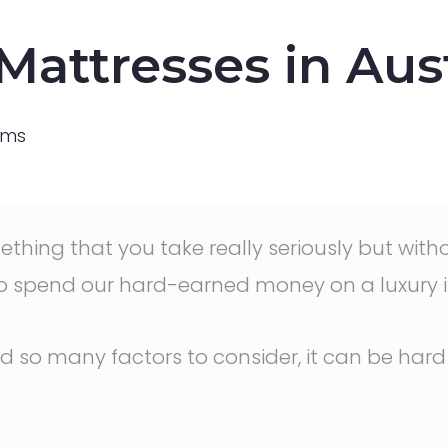
attresses in Aust
ams
something that you take really seriously but wi
o spend our hard-earned money on a luxury 
d so many factors to consider, it can be hard