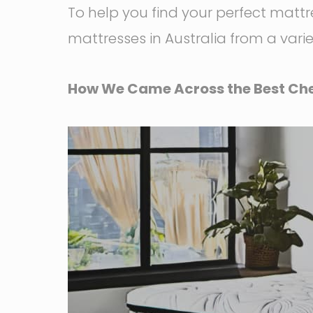
To help you find your perfect matt
mattresses in Australia from a vari
How We Came Across the Best Che