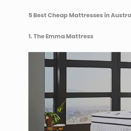
5 Best Cheap Mattresses in Austra
1. The Emma Mattress