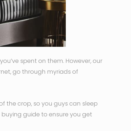
y you’ve spent on them. However, our
ernet, go through myriads of
of the crop, so you guys can sleep
a buying guide to ensure you get