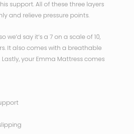
is support. All of these three layers
y and relieve pressure points.
e’d say it’s a 7 on a scale of 10,
ers. It also comes with a breathable
g. Lastly, your Emma Mattress comes
support
slipping