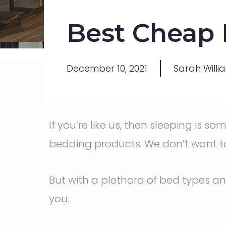
Best Cheap M
December 10, 2021
Sarah Willi
If you’re like us, then sleeping is 
bedding products. We don’t want t
But with a plethora of bed types an
you.