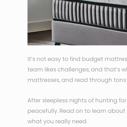
It’s not easy to find budget mattre
team likes challenges, and that’s w
mattresses, and read through tons a
After sleepless nights of hunting f
peacefully. Read on to learn about
what you really need.