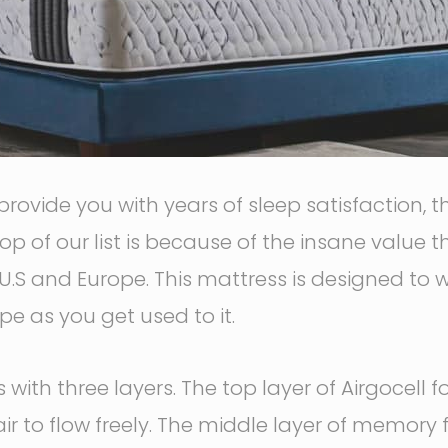
 provide you with years of sleep satisfaction,
op of our list is because of the insane value t
U.S and Europe. This mattress is designed to wo
e as you get used to it.
with three layers. The top layer of Airgocell 
air to flow freely. The middle layer of memor