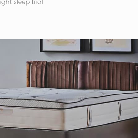
ght sleep trial