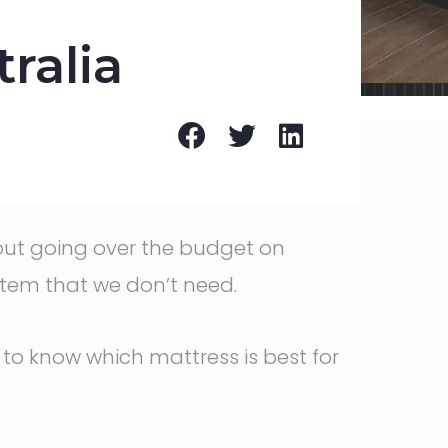
ralia
thout going over the budget on
item that we don’t need.
 to know which mattress is best for