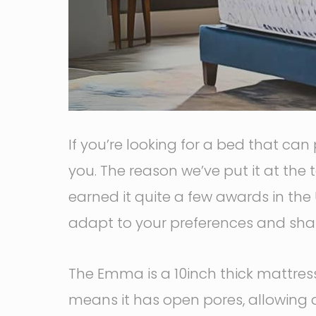
If you’re looking for a bed that can
you. The reason we’ve put it at the t
earned it quite a few awards in the 
adapt to your preferences and shap
The Emma is a 10inch thick mattress 
means it has open pores, allowing 