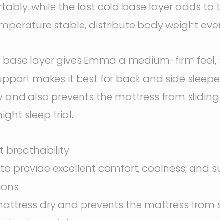
bly, while the last cold base layer adds to th
perature stable, distribute body weight evenl
se layer gives Emma a medium-firm feel, so w
f support makes it best for back and side sleep
 and also prevents the mattress from slidin
ght sleep trial.
t breathability
r to provide excellent comfort, coolness, and 
ions
attress dry and prevents the mattress from 