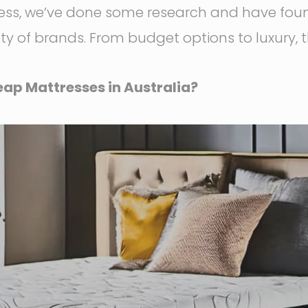
ress, we’ve done some research and have fou
ety of brands. From budget options to luxury, 
ap Mattresses in Australia?