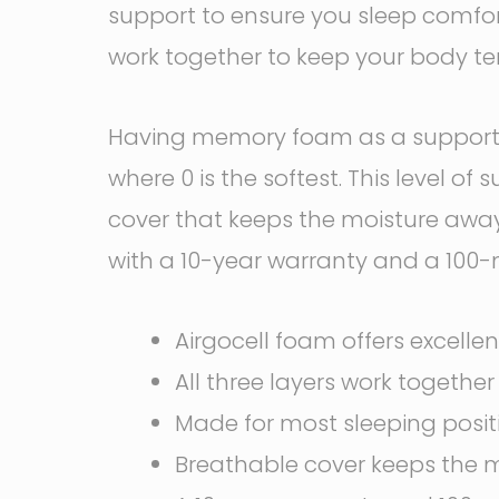
support to ensure you sleep comforta
work together to keep your body tem
Having memory foam as a support ba
where 0 is the softest. This level o
cover that keeps the moisture away
with a 10-year warranty and a 100-ni
Airgocell foam offers excellen
All three layers work togethe
Made for most sleeping posit
Breathable cover keeps the m