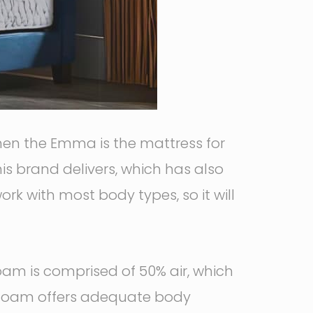
 then the Emma is the mattress for
his brand delivers, which has also
rk with most body types, so it will
foam is comprised of 50% air, which
y foam offers adequate body