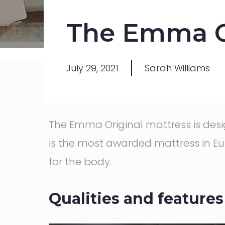
The Emma Or
July 29, 2021
Sarah Williams
The Emma Original mattress is de
is the most awarded mattress in Eur
for the body.
Qualities and features