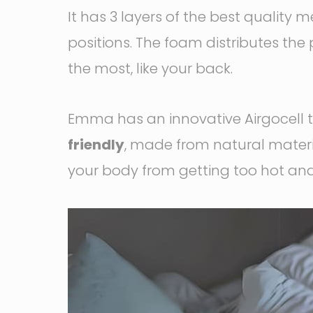
It has 3 layers of the best qualit
positions. The foam distributes the 
the most, like your back.
Emma has an innovative Airgocell 
friendly
, made from natural materia
your body from getting too hot an