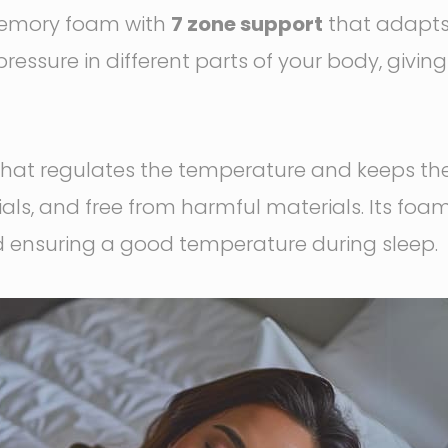
y memory foam with
7 zone support
that adapts 
pressure in different parts of your body, givin
that regulates the temperature and keeps th
ls, and free from harmful materials. Its foam
d ensuring a good temperature during sleep.