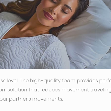
 level. The high-quality foam provides perfec
n isolation that reduces movement traveling 
our partner’s movements.