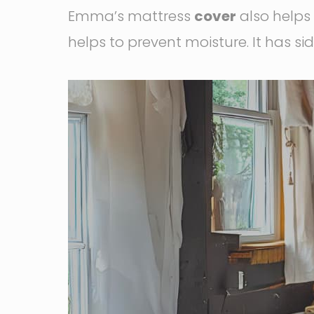
Emma’s mattress
cover
also helps 
helps to prevent moisture. It has s