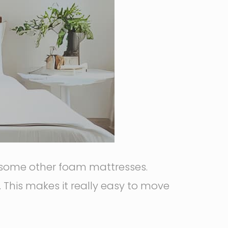
some other foam mattresses.
. This makes it really easy to move