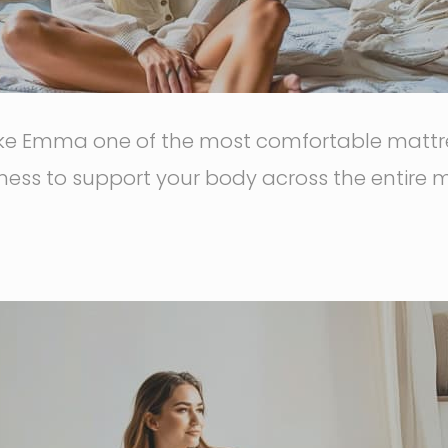
ake Emma one of the most comfortable mattres
ess to support your body across the entire m