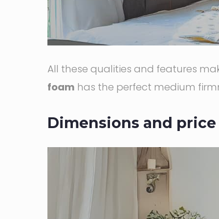
All these qualities and features m
foam
has the perfect medium firmn
Dimensions and price