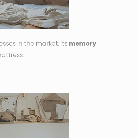
ses in the market. Its
memory
attress.