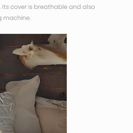
 Its cover is breathable and also
ng machine.