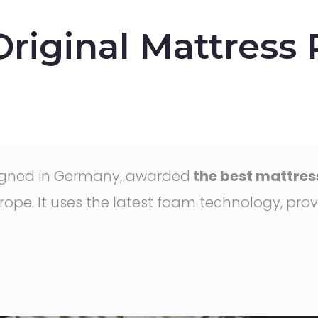
iginal Mattress
signed in Germany, awarded
the best mattress
ope. It uses the latest foam technology, prov