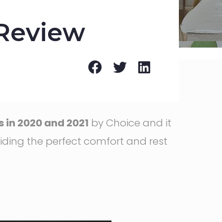
 Review
 in 2020 and 2021
by Choice and it
iding the perfect comfort and rest