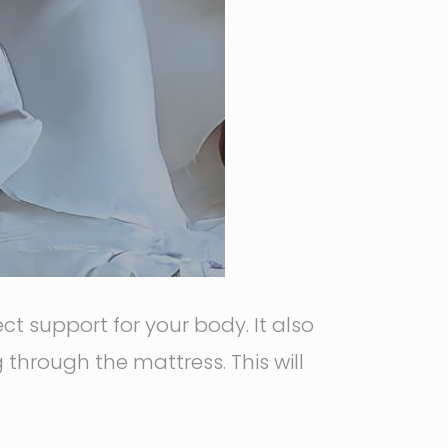
t support for your body. It also
through the mattress. This will