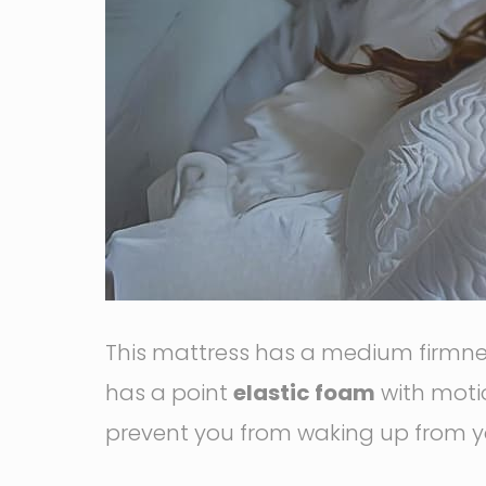
This mattress has a medium firmness
has a point
elastic foam
with motio
prevent you from waking up from y