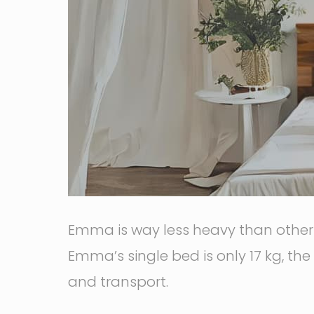
Emma is way less heavy than other t
Emma’s single bed is only 17 kg, the
and transport.