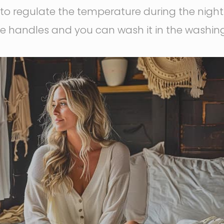
to regulate the temperature during the night.
ide handles and you can wash it in the washi