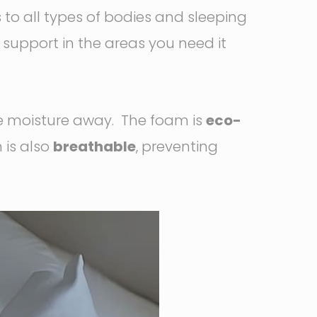
to all types of bodies and sleeping
g support in the areas you need it
e moisture away. The foam is
eco-
 is also
breathable
, preventing