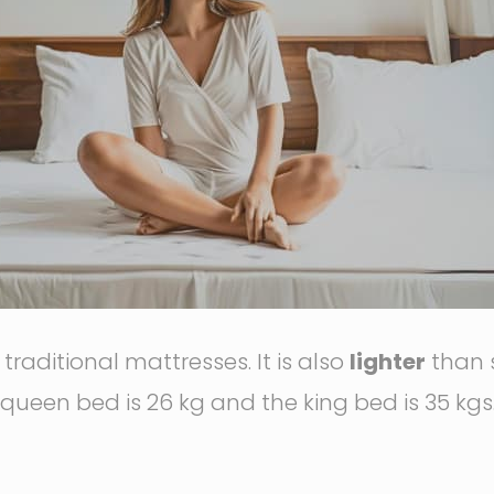
raditional mattresses. It is also
lighter
than 
 queen bed is 26 kg and the king bed is 35 kgs