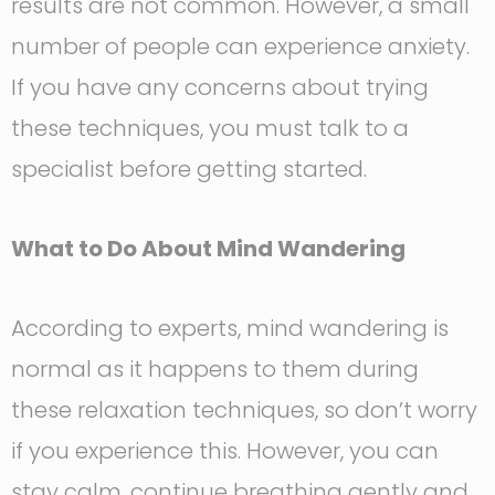
results are not common. However, a small
number of people can experience anxiety.
If you have any concerns about trying
these techniques, you must talk to a
specialist before getting started.
What to Do About Mind Wandering
According to experts, mind wandering is
normal as it happens to them during
these relaxation techniques, so don’t worry
if you experience this. However, you can
stay calm, continue breathing gently and