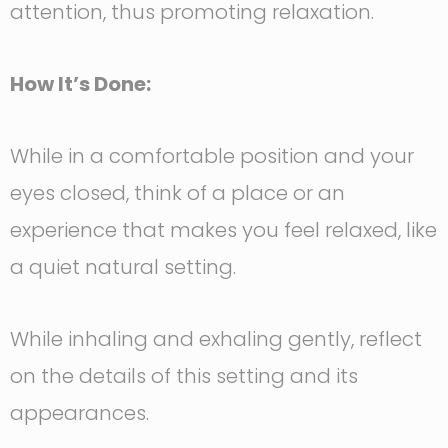
attention, thus promoting relaxation.
How It’s Done:
While in a comfortable position and your
eyes closed, think of a place or an
experience that makes you feel relaxed, like
a quiet natural setting.
While inhaling and exhaling gently, reflect
on the details of this setting and its
appearances.