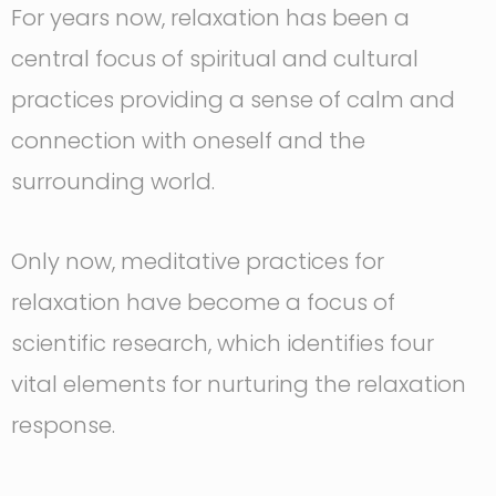
For years now, relaxation has been a
central focus of spiritual and cultural
practices providing a sense of calm and
connection with oneself and the
surrounding world.
Only now, meditative practices for
relaxation have become a focus of
scientific research, which identifies four
vital elements for nurturing the relaxation
response.