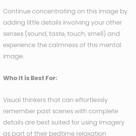
Continue concentrating on this image by
adding little details involving your other
senses (sound, taste, touch, smell) and
experience the calmness of this mental
image.
Who It is Best For:
Visual thinkers that can effortlessly
remember past scenes with complete
details are best suited for using Imagery
as part of their bedtime relaxation