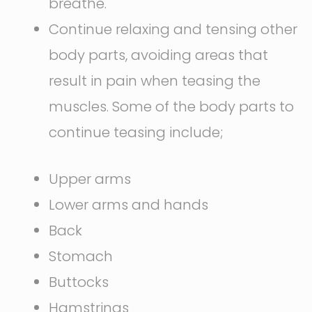
breathe.
Continue relaxing and tensing other
body parts, avoiding areas that
result in pain when teasing the
muscles. Some of the body parts to
continue teasing include;
Upper arms
Lower arms and hands
Back
Stomach
Buttocks
Hamstrings