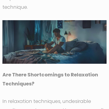
technique.
Are There Shortcomings to Relaxation
Techniques?
In relaxation techniques, undesirable