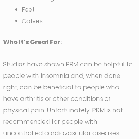
Feet
Calves
Who It’s Great For:
Studies have shown PRM can be helpful to
people with insomnia and, when done
right, can be beneficial to people who
have arthritis or other conditions of
physical pain. Unfortunately, PRM is not
recommended for people with
uncontrolled cardiovascular diseases.