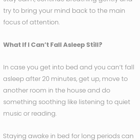
try to bring your mind back to the main
focus of attention.
What If I Can’t Fall Asleep Still?
In case you get into bed and you can’t fall
asleep after 20 minutes, get up, move to
another room in the house and do
something soothing like listening to quiet
music or reading.
Staying awake in bed for long periods can