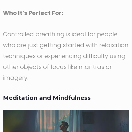
Who It’s Perfect For:
Controlled breathing is ideal for people
who are just getting started with relaxation
techniques or experiencing difficulty using
other objects of focus like mantras or
imagery.
Meditation and Mindfulness