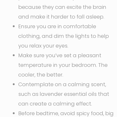
because they can excite the brain
and make it harder to fall asleep.
Ensure you are in comfortable
clothing, and dim the lights to help
you relax your eyes.
Make sure you’ve set a pleasant
temperature in your bedroom. The
cooler, the better.
Contemplate on a calming scent,
such as lavender essential oils that
can create a calming effect.
Before bedtime, avoid spicy food, big