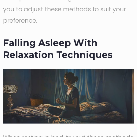
you to adjust these methods to suit your
preference.
Falling Asleep With
Relaxation Techniques