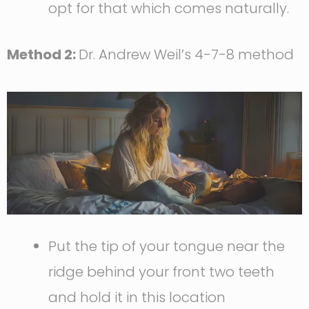
opt for that which comes naturally.
Method 2:
Dr. Andrew Weil’s 4-7-8 method
Put the tip of your tongue near the
ridge behind your front two teeth
and hold it in this location