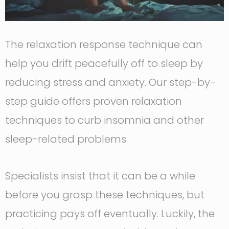
The relaxation response technique can
help you drift peacefully off to sleep by
reducing stress and anxiety. Our step-by-
step guide offers proven relaxation
techniques to curb insomnia and other
sleep-related problems.
Specialists insist that it can be a while
before you grasp these techniques, but
practicing pays off eventually. Luckily, the