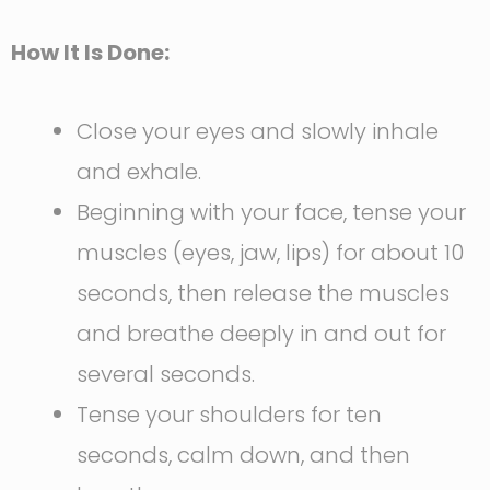
How It Is Done:
Close your eyes and slowly inhale
and exhale.
Beginning with your face, tense your
muscles (eyes, jaw, lips) for about 10
seconds, then release the muscles
and breathe deeply in and out for
several seconds.
Tense your shoulders for ten
seconds, calm down, and then