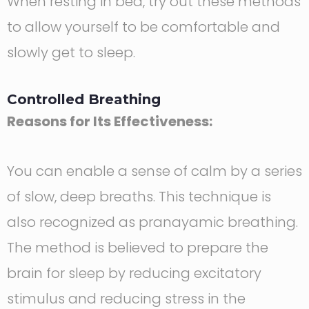
When resting in bed, try out these methods
to allow yourself to be comfortable and
slowly get to sleep.
Controlled Breathing
Reasons for Its Effectiveness:
You can enable a sense of calm by a series
of slow, deep breaths. This technique is
also recognized as pranayamic breathing.
The method is believed to prepare the
brain for sleep by reducing excitatory
stimulus and reducing stress in the