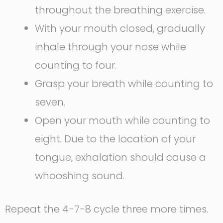
throughout the breathing exercise.
With your mouth closed, gradually
inhale through your nose while
counting to four.
Grasp your breath while counting to
seven.
Open your mouth while counting to
eight. Due to the location of your
tongue, exhalation should cause a
whooshing sound.
Repeat the 4-7-8 cycle three more times.