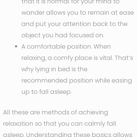
that it is normal for your mind to
wander allows you to remain at ease
and put your attention back to the
object you had focused on.
A comfortable position. When
relaxing, a comfy place is vital. That’s
why lying in bed is the
recommended position while easing
up to fall asleep.
All these are methods of achieving
relaxation so that you can calmly fall
asleep. Understanding these basics allows