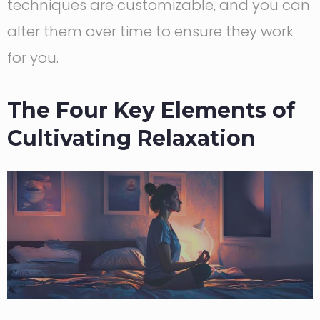
techniques are customizable, and you can
alter them over time to ensure they work
for you.
The Four Key Elements of
Cultivating Relaxation