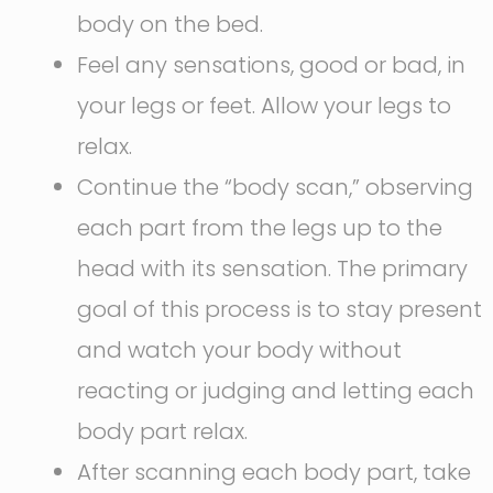
body on the bed.
Feel any sensations, good or bad, in
your legs or feet. Allow your legs to
relax.
Continue the “body scan,” observing
each part from the legs up to the
head with its sensation. The primary
goal of this process is to stay present
and watch your body without
reacting or judging and letting each
body part relax.
After scanning each body part, take