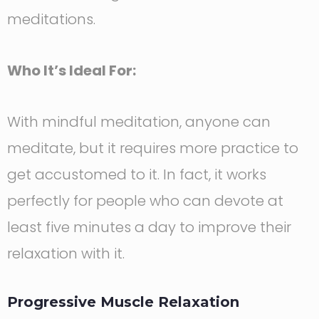
meditations.
Who It’s Ideal For:
With mindful meditation, anyone can
meditate, but it requires more practice to
get accustomed to it. In fact, it works
perfectly for people who can devote at
least five minutes a day to improve their
relaxation with it.
Progressive Muscle Relaxation