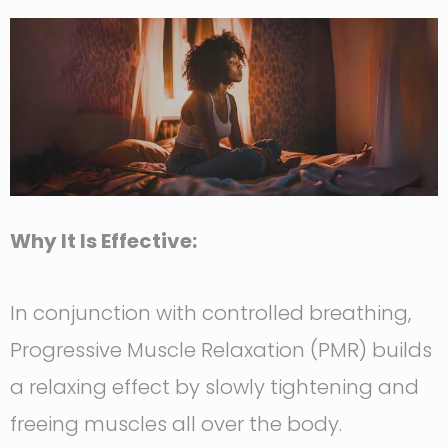
Why It Is Effective:
In conjunction with controlled breathing,
Progressive Muscle Relaxation (PMR) builds
a relaxing effect by slowly tightening and
freeing muscles all over the body.