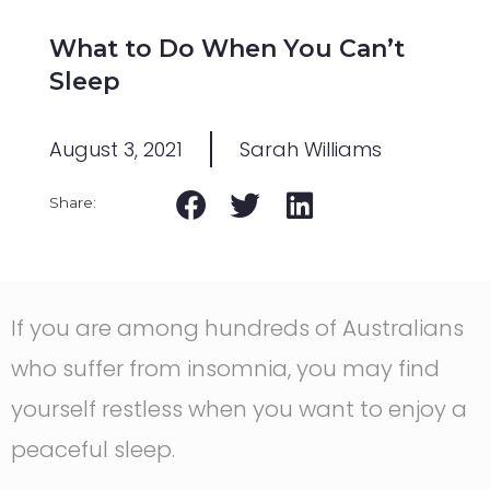
What to Do When You Can’t
Sleep
August 3, 2021
Sarah Williams
If you are among hundreds of Australians
who suffer from insomnia, you may find
yourself restless when you want to enjoy a
peaceful sleep.