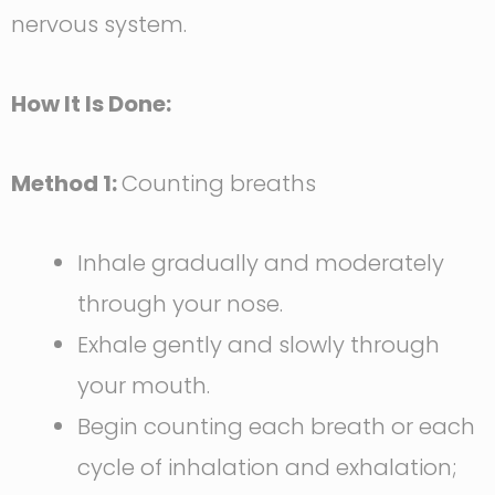
nervous system.
How It Is Done:
Method 1:
Counting breaths
Inhale gradually and moderately
through your nose.
Exhale gently and slowly through
your mouth.
Begin counting each breath or each
cycle of inhalation and exhalation;