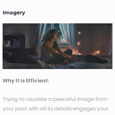
Imagery
Why It Is Efficient:
Trying to visualize a peaceful image from
your past with all its details engages your