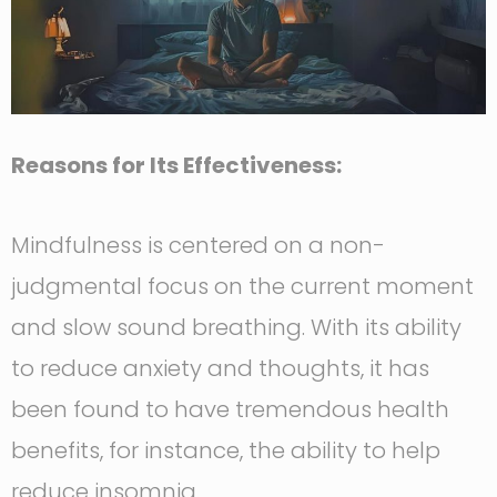
Reasons for Its Effectiveness:
Mindfulness is centered on a non-
judgmental focus on the current moment
and slow sound breathing. With its ability
to reduce anxiety and thoughts, it has
been found to have tremendous health
benefits, for instance, the ability to help
reduce insomnia.