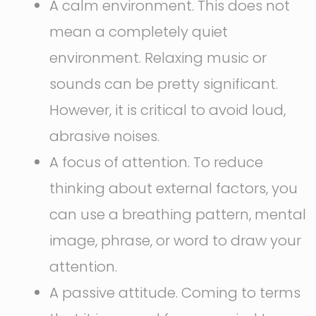
A calm environment. This does not
mean a completely quiet
environment. Relaxing music or
sounds can be pretty significant.
However, it is critical to avoid loud,
abrasive noises.
A focus of attention. To reduce
thinking about external factors, you
can use a breathing pattern, mental
image, phrase, or word to draw your
attention.
A passive attitude. Coming to terms