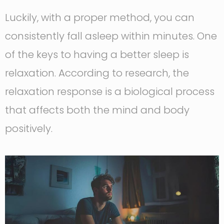
Luckily, with a proper method, you can
consistently fall asleep within minutes. One
of the keys to having a better sleep is
relaxation. According to research, the
relaxation response is a biological process
that affects both the mind and body
positively.