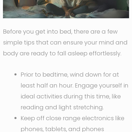
Before you get into bed, there are a few
simple tips that can ensure your mind and
body are ready to fall asleep effortlessly.
Prior to bedtime, wind down for at
least half an hour. Engage yourself in
ideal activities during this time, like
reading and light stretching.
Keep off close range electronics like
phones, tablets, and phones