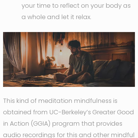
your time to reflect on your body as
a whole and let it relax.
This kind of meditation mindfulness is
obtained from UC-Berkeley’s Greater Good
in Action (GGIA) program that provides
audio recordings for this and other mindful