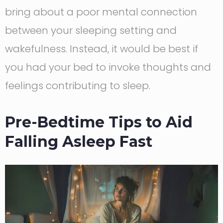
bring about a poor mental connection
between your sleeping setting and
wakefulness. Instead, it would be best if
you had your bed to invoke thoughts and
feelings contributing to sleep.
Pre-Bedtime Tips to Aid
Falling Asleep Fast