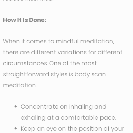
How It Is Done:
When it comes to mindful meditation,
there are different variations for different
circumstances. One of the most
straightforward styles is body scan
meditation.
Concentrate on inhaling and
exhaling at a comfortable pace.
Keep an eye on the position of your