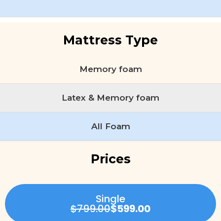
Mattress Type
Memory foam
Latex & Memory foam
All Foam
Prices
Single
$799.00
$599.00