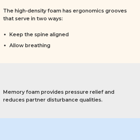
The high-density foam has ergonomics grooves
that serve in two ways:
Keep the spine aligned
Allow breathing
Memory foam provides pressure relief and
reduces partner disturbance qualities.