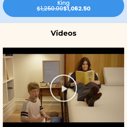
King
$1,250.00
$1,062.50
Videos