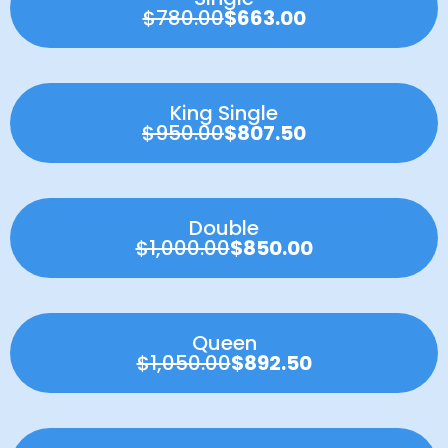
$780.00
$663.00
King Single
$950.00
$807.50
Double
$1,000.00
$850.00
Queen
$1,050.00
$892.50