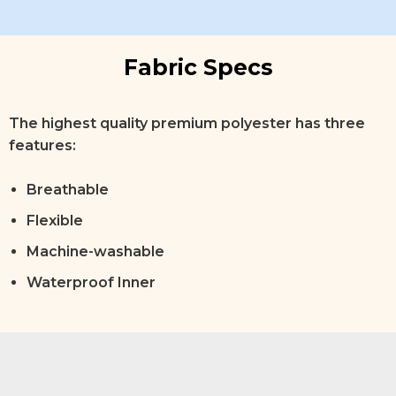
Fabric Specs
The highest quality premium polyester has three
features:
Breathable
Flexible
Machine-washable
Waterproof Inner