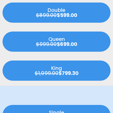
Double
$899.00
$599.00
Queen
$999.00
$699.00
King
$1,099.00
$799.30
Single