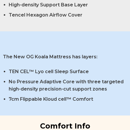
High-density Support Base Layer
Tencel Hexagon Airflow Cover
The New OG Koala Mattress has layers:
TEN CEL™ Lyo cell Sleep Surface
No Pressure Adaptive Core with three targeted
high-density precision-cut support zones
7cm Flippable Kloud cell™ Comfort
Comfort Info