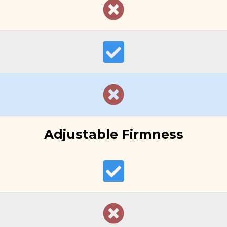
Adjustable Firmness