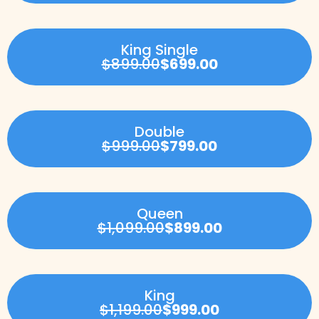
King Single
$899.00
$699.00
Double
$999.00
$799.00
Queen
$1,099.00
$899.00
King
$1,199.00
$999.00