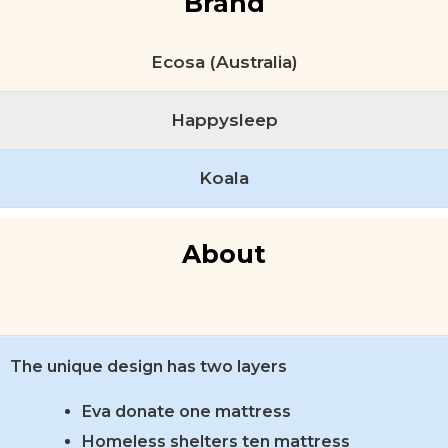
Brand
Ecosa (Australia)
Happysleep
Koala
About
The unique design has two layers
Eva donate one mattress
Homeless shelters ten mattress