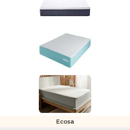
Ecosa