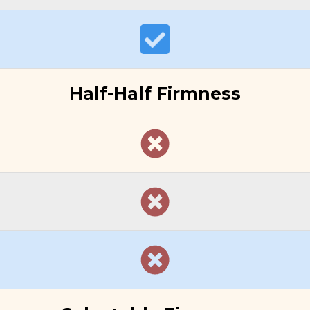
Half-Half Firmness