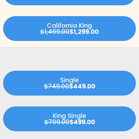
California King
$1,499.00
$1,299.00
Single
$749.00
$449.00
King Single
$799.00
$499.00