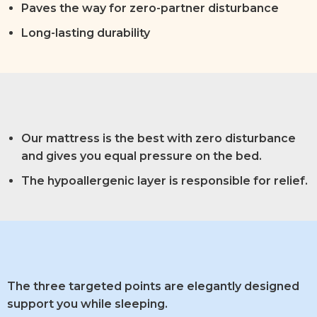
Paves the way for zero-partner disturbance
Long-lasting durability
Our mattress is the best with zero disturbance
and gives you equal pressure on the bed.
The hypoallergenic layer is responsible for relief.
The three targeted points are elegantly designed
support you while sleeping.