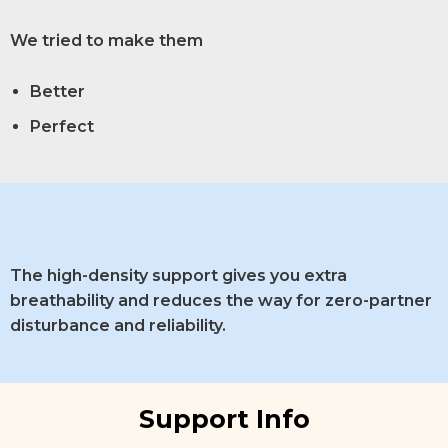
We tried to make them
Better
Perfect
The high-density support gives you extra
breathability and reduces the way for zero-partner
disturbance and reliability.
Support Info