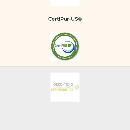
CertiPur-US®