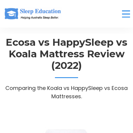
Ecosa vs HappySleep vs
Koala Mattress Review
(2022)
Comparing the Koala vs HappySleep vs Ecosa
Mattresses.