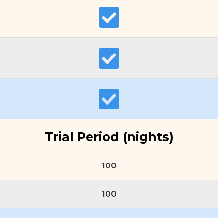
Trial Period (nights)
100
100