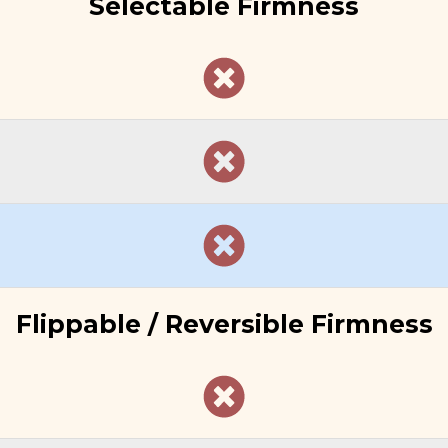
Selectable Firmness
Flippable / Reversible Firmness