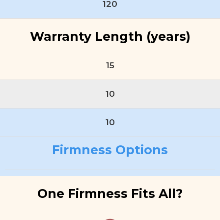
120
Warranty Length (years)
15
10
10
Firmness Options
One Firmness Fits All?