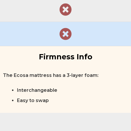
Firmness Info
The Ecosa mattress has a 3-layer foam:
Interchangeable
Easy to swap