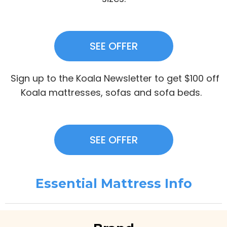
SEE OFFER
Sign up to the Koala Newsletter to get $100 off
Koala mattresses, sofas and sofa beds.
SEE OFFER
Essential Mattress Info