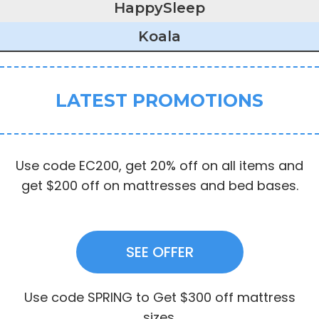
HappySleep
Koala
LATEST PROMOTIONS
Use code EC200, get 20% off on all items and
get $200 off on mattresses and bed bases.
SEE OFFER
Use code SPRING to Get $300 off mattress
sizes.