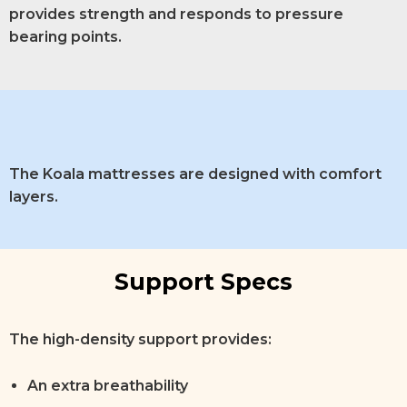
provides strength and responds to pressure
bearing points.
The Koala mattresses are designed with comfort
layers.
Support Specs
The high-density support provides:
An extra breathability