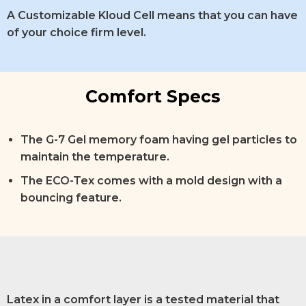
A Customizable Kloud Cell means that you can have
of your choice firm level.
Comfort Specs
The G-7 Gel memory foam having gel particles to
maintain the temperature.
The ECO-Tex comes with a mold design with a
bouncing feature.
Latex in a comfort layer is a tested material that