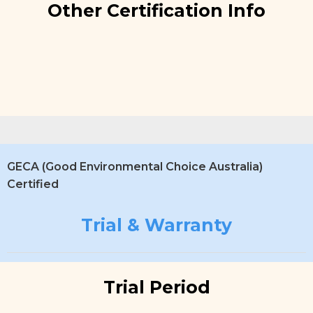
Other Certification Info
GECA (Good Environmental Choice Australia)
Certified
Trial & Warranty
Trial Period