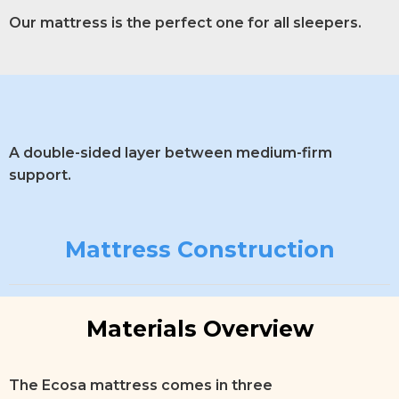
Our mattress is the perfect one for all sleepers.
A double-sided layer between medium-firm
support.
Mattress Construction
Materials Overview
The Ecosa mattress comes in three