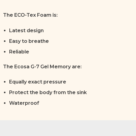
The ECO-Tex Foam is:
Latest design
Easy to breathe
Reliable
The Ecosa G-7 Gel Memory are:
Equally exact pressure
Protect the body from the sink
Waterproof