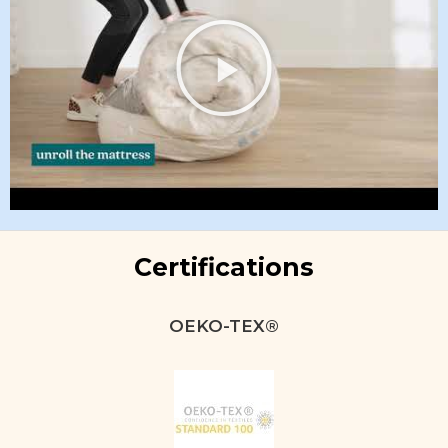
Certifications
OEKO-TEX®