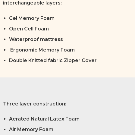
interchangeable layers:
Gel Memory Foam
Open Cell Foam
Waterproof mattress
Ergonomic Memory Foam
Double Knitted fabric Zipper Cover
Three layer construction:
Aerated Natural Latex Foam
Air Memory Foam