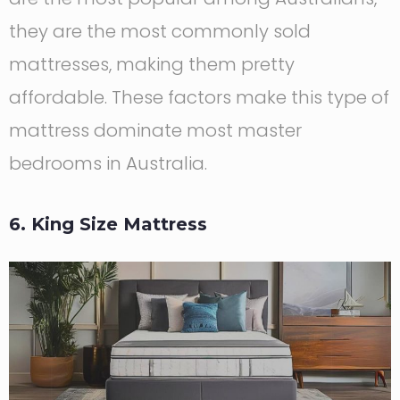
they are the most commonly sold
mattresses, making them pretty
affordable. These factors make this type of
mattress dominate most master
bedrooms in Australia.
6. King Size Mattress