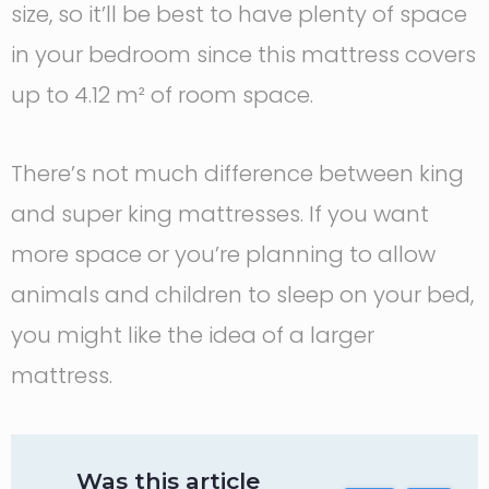
size, so it’ll be best to have plenty of space
in your bedroom since this mattress covers
up to 4.12 m² of room space.
There’s not much difference between king
and super king mattresses. If you want
more space or you’re planning to allow
animals and children to sleep on your bed,
you might like the idea of a larger
mattress.
Was this article