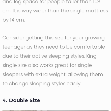
and leg space for people taller than 108
cm. It is way wider than the single mattress
by 14 cm.
Consider getting this size for your growing
teenager as they need to be comfortable
due to their active sleeping styles. King
single size also works great for single
sleepers with extra weight, allowing them
to change sleeping styles easily.
4. Double Size