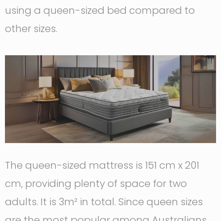
using a queen-sized bed compared to
other sizes.
The queen-sized mattress is 151 cm x 201
cm, providing plenty of space for two
adults. It is 3m² in total. Since queen sizes
are the most popular among Australians,