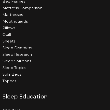
Bed Frames
Mattress Comparison
Mattresses
Mouthguards
Pillows
Quilt
Sheets
Sleep Disorders
Sleep Research
Sleep Solutions
Sleep Topics
Sofa Beds
Topper
Sleep Education