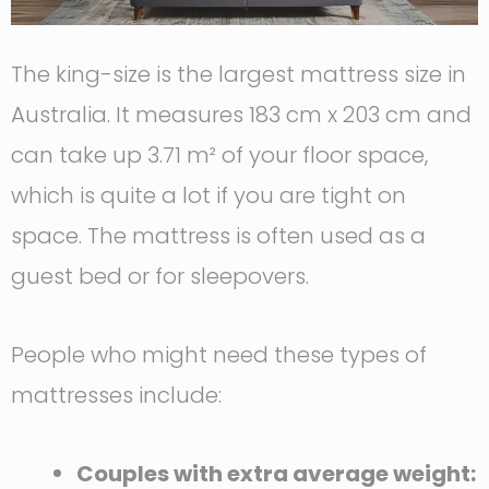
The king-size is the largest mattress size in
Australia. It measures 183 cm x 203 cm and
can take up 3.71 m² of your floor space,
which is quite a lot if you are tight on
space. The mattress is often used as a
guest bed or for sleepovers.
People who might need these types of
mattresses include:
Couples with extra average weight: