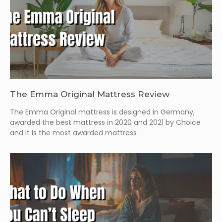
The Emma Original Mattress Review
The Emma Original mattress is designed in Germany,
awarded the best mattress in 2020 and 2021 by Choice
and it is the most awarded mattress