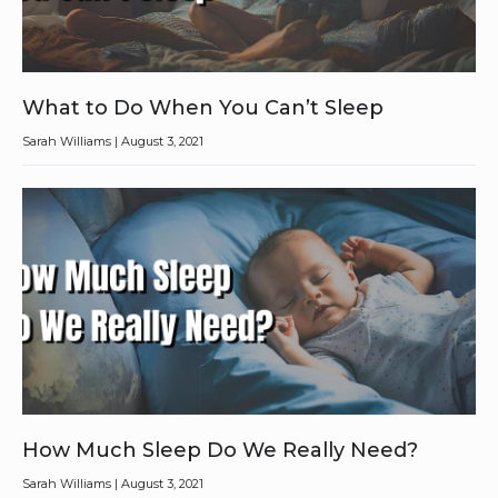
What to Do When You Can’t Sleep
Sarah Williams
August 3, 2021
How Much Sleep Do We Really Need?
Sarah Williams
August 3, 2021