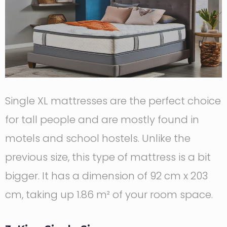
Single XL mattresses are the perfect choice
for tall people and are mostly found in
motels and school hostels. Unlike the
previous size, this type of mattress is a bit
bigger. It has a dimension of 92 cm x 203
cm, taking up 1.86 m² of your room space.