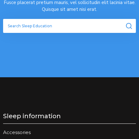
Fusce placerat pretium mauris, vel sollicitudin elit lacinia vitae.
Quisque sit amet nisi erat.
Sleep information
Accessories