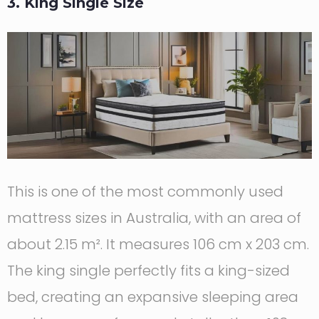
3. King Single Size
This is one of the most commonly used
mattress sizes in Australia, with an area of
about 2.15 m². It measures 106 cm x 203 cm.
The king single perfectly fits a king-sized
bed, creating an expansive sleeping area