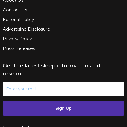
About Us
Contact Us
Editorial Policy
Advertising Disclosure
Privacy Policy
Press Releases
Get the latest sleep information and
research.
Sign Up