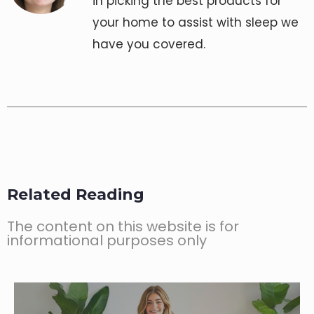
in picking the best products for
your home to assist with sleep we
have you covered.
Related Reading
The content on this website is for
informational purposes only