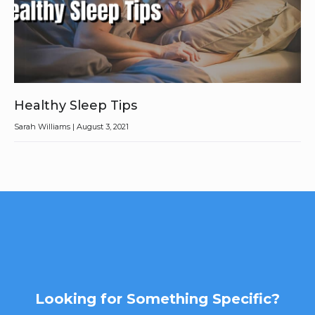
Healthy Sleep Tips
Sarah Williams
August 3, 2021
Looking for Something Specific?