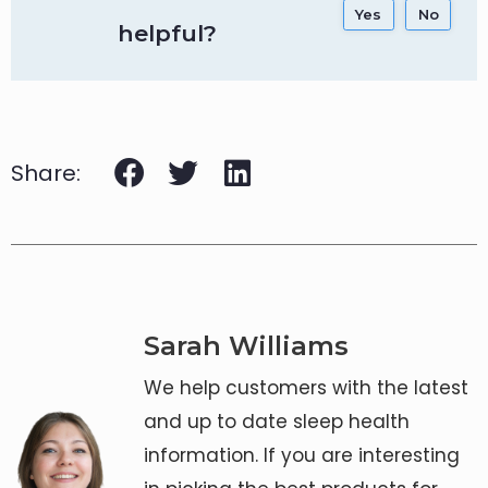
Yes
No
helpful?
Share:
Sarah Williams
We help customers with the latest
and up to date sleep health
information. If you are interesting