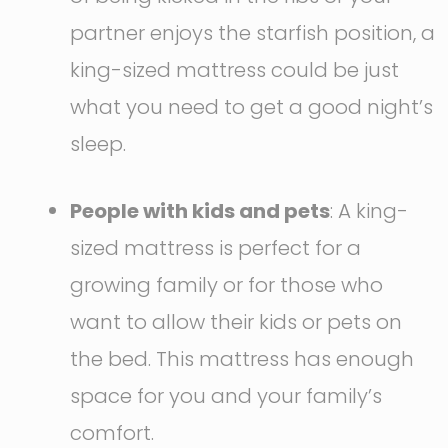
partner enjoys the starfish position, a
king-sized mattress could be just
what you need to get a good night’s
sleep.
People with kids and pets
: A king-
sized mattress is perfect for a
growing family or for those who
want to allow their kids or pets on
the bed. This mattress has enough
space for you and your family’s
comfort.