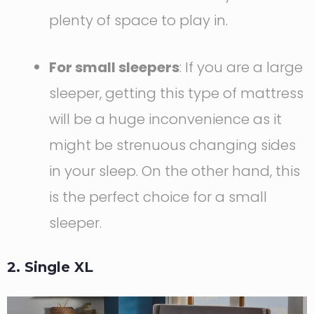
plenty of space to play in.
For small sleepers
: If you are a large
sleeper, getting this type of mattress
will be a huge inconvenience as it
might be strenuous changing sides
in your sleep. On the other hand, this
is the perfect choice for a small
sleeper.
2. Single XL