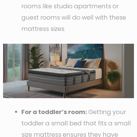
rooms like studio apartments or
guest rooms will do well with these
mattress sizes.
For a toddler’s room:
Getting your
toddler a small bed that fits a small
size mattress ensures they have