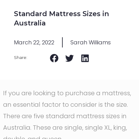
Standard Mattress Sizes in
Australia
March 22, 2022
Sarah Williams
If you are looking to purchase a mattress,
an essential factor to consider is the size.
There are five standard mattress sizes in
Australia. These are single, single XL, king,