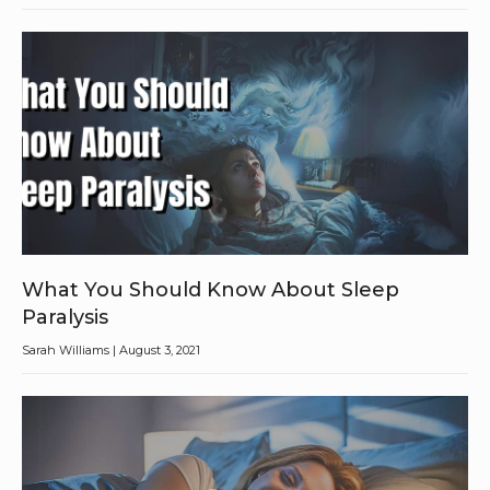
What You Should Know About Sleep
Paralysis
Sarah Williams
August 3, 2021