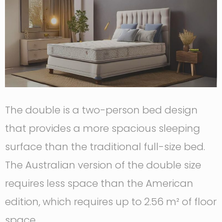
The double is a two-person bed design
that provides a more spacious sleeping
surface than the traditional full-size bed.
The Australian version of the double size
requires less space than the American
edition, which requires up to 2.56 m² of floor
space.