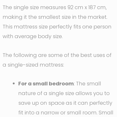
The single size measures 92 cm x 187 cm,
making it the smallest size in the market.
This mattress size perfectly fits one person
with average body size.
The following are some of the best uses of
a single-sized mattress:
For a small bedroom
: The small
nature of a single size allows you to
save up on space as it can perfectly
fit into a narrow or small room. Small