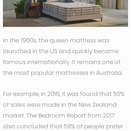
In the 1960s, the queen mattress was
launched in the US and quickly became
famous internationally. It remains one of
the most popular mattresses in Australia.
For example, in 2016, it was found that 50%
of sales were made in the New Zealand
market. The Bedroom Report from 2017
also concluded that 59% of people prefer