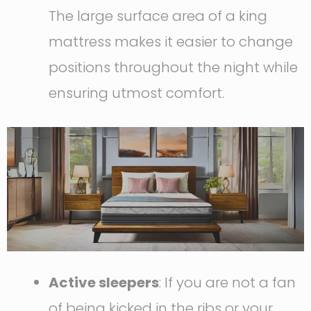
The large surface area of a king
mattress makes it easier to change
positions throughout the night while
ensuring utmost comfort.
Active sleepers
: If you are not a fan
of being kicked in the ribs or your