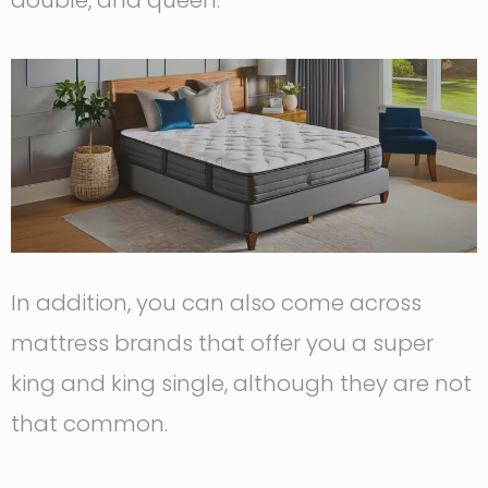
double, and queen.
In addition, you can also come across
mattress brands that offer you a super
king and king single, although they are not
that common.