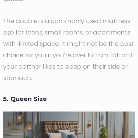
The double is a commonly used mattress
size for teens, small rooms, or apartments
with limited space. It might not be the best
choice for you if you’re over 180 cm tall or if
your partner likes to sleep on their side or
stomach.
5. Queen Size