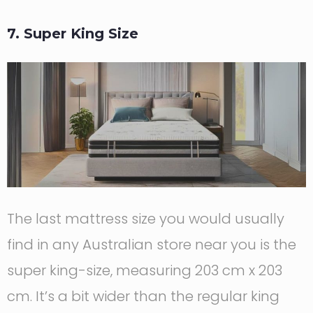
7. Super King Size
The last mattress size you would usually
find in any Australian store near you is the
super king-size, measuring 203 cm x 203
cm. It’s a bit wider than the regular king