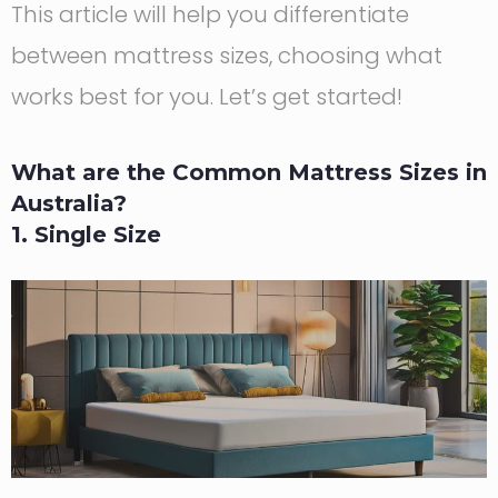
This article will help you differentiate
between mattress sizes, choosing what
works best for you. Let’s get started!
What are the Common Mattress Sizes in
Australia?
1. Single Size