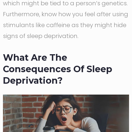
which might be tied to a person’s genetics.
Furthermore, know how you feel after using
stimulants like caffeine as they might hide
signs of sleep deprivation.
What Are The
Consequences Of Sleep
Deprivation?