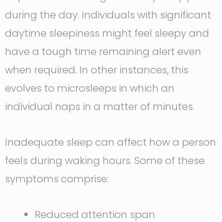
during the day. Individuals with significant
daytime sleepiness might feel sleepy and
have a tough time remaining alert even
when required. In other instances, this
evolves to microsleeps in which an
individual naps in a matter of minutes.
Inadequate sleep can affect how a person
feels during waking hours. Some of these
symptoms comprise:
Reduced attention span