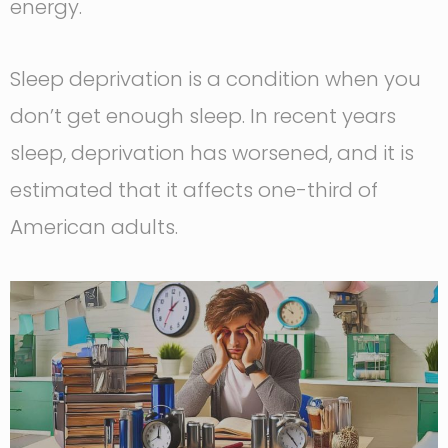
energy.
Sleep deprivation is a condition when you
don’t get enough sleep. In recent years
sleep, deprivation has worsened, and it is
estimated that it affects one-third of
American adults.