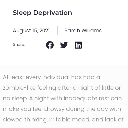
Sleep Deprivation
August 15, 2021
Sarah Williams
At least every individual has had a
zombie-like feeling after a night of little or
no sleep. A night with inadequate rest can
make you feel drowsy during the day with
slowed thinking, irritable mood, and lack of