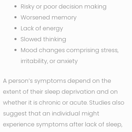
Risky or poor decision making
Worsened memory
Lack of energy
Slowed thinking
Mood changes comprising stress,
irritability, or anxiety
A person’s symptoms depend on the
extent of their sleep deprivation and on
whether it is chronic or acute. Studies also
suggest that an individual might
experience symptoms after lack of sleep,