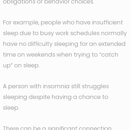
obligations or behavior choices.
For example, people who have insufficient
sleep due to busy work schedules normally
have no difficulty sleeping for an extended
time on weekends when trying to “catch
up” on sleep.
A person with insomnia still struggles
sleeping despite having a chance to
sleep.
There can be a significant connection