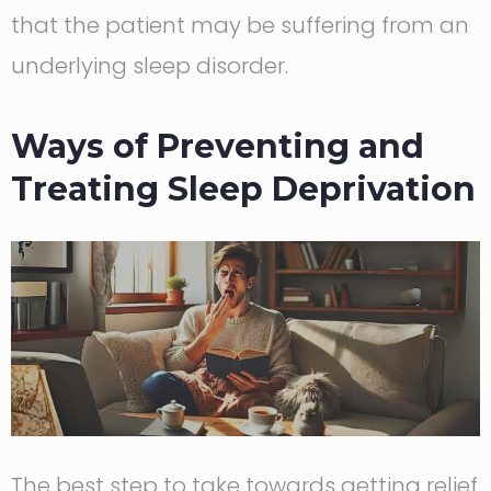
that the patient may be suffering from an
underlying sleep disorder.
Ways of Preventing and
Treating Sleep Deprivation
The best step to take towards getting relief