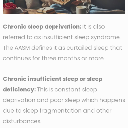
Chronic sleep deprivation:
It is also
referred to as insufficient sleep syndrome.
The AASM defines it as curtailed sleep that
continues for three months or more.
Chronic insufficient sleep or sleep
deficiency:
This is constant sleep
deprivation and poor sleep which happens
due to sleep fragmentation and other
disturbances.