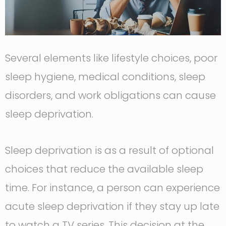
Several elements like lifestyle choices, poor
sleep hygiene, medical conditions, sleep
disorders, and work obligations can cause
sleep deprivation.
Sleep deprivation is as a result of optional
choices that reduce the available sleep
time. For instance, a person can experience
acute sleep deprivation if they stay up late
to watch a TV series. This decision at the