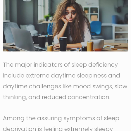
The major indicators of sleep deficiency
include extreme daytime sleepiness and
daytime challenges like mood swings, slow
thinking, and reduced concentration.
Among the assuring symptoms of sleep
deprivation is feeling extremely sleepy