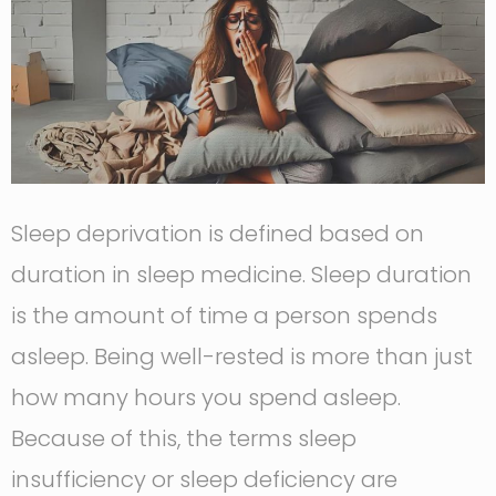
Sleep deprivation is defined based on
duration in sleep medicine. Sleep duration
is the amount of time a person spends
asleep. Being well-rested is more than just
how many hours you spend asleep.
Because of this, the terms sleep
insufficiency or sleep deficiency are