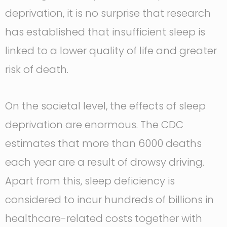
deprivation, it is no surprise that research
has established that insufficient sleep is
linked to a lower quality of life and greater
risk of death.
On the societal level, the effects of sleep
deprivation are enormous. The CDC
estimates that more than 6000 deaths
each year are a result of drowsy driving.
Apart from this, sleep deficiency is
considered to incur hundreds of billions in
healthcare-related costs together with