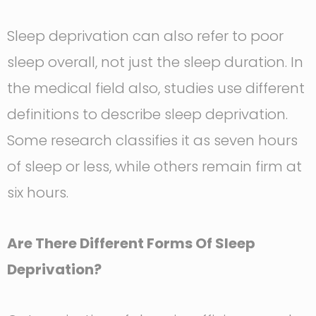
Sleep deprivation can also refer to poor
sleep overall, not just the sleep duration. In
the medical field also, studies use different
definitions to describe sleep deprivation.
Some research classifies it as seven hours
of sleep or less, while others remain firm at
six hours.
Are There Different Forms Of Sleep
Deprivation?