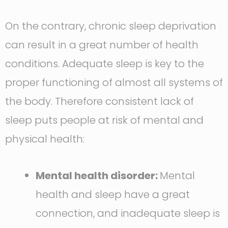
On the contrary, chronic sleep deprivation
can result in a great number of health
conditions. Adequate sleep is key to the
proper functioning of almost all systems of
the body. Therefore consistent lack of
sleep puts people at risk of mental and
physical health:
Mental health disorder:
Mental
health and sleep have a great
connection, and inadequate sleep is