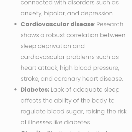
connected with disorders such as
anxiety, bipolar, and depression.
Cardiovascular disease
: Research
shows a robust correlation between
sleep deprivation and
cardiovascular problems such as
heart attack, high blood pressure,
stroke, and coronary heart disease.
Diabetes:
Lack of adequate sleep
affects the ability of the body to
regulate blood sugar, raising the risk
of illnesses like diabetes.