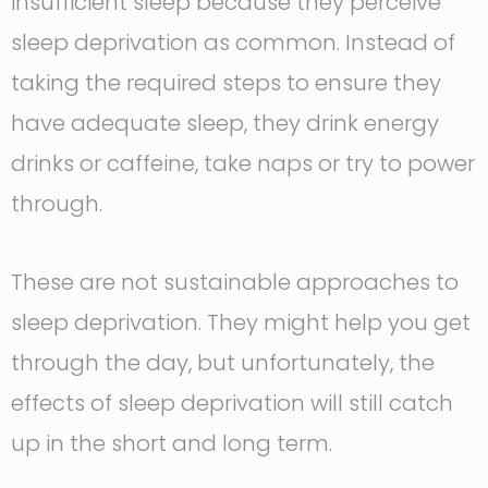
insufficient sleep because they perceive
sleep deprivation as common. Instead of
taking the required steps to ensure they
have adequate sleep, they drink energy
drinks or caffeine, take naps or try to power
through.
These are not sustainable approaches to
sleep deprivation. They might help you get
through the day, but unfortunately, the
effects of sleep deprivation will still catch
up in the short and long term.