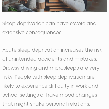
Sleep deprivation can have severe and
extensive consequences
Acute sleep deprivation increases the risk
of unintended accidents and mistakes.
Drowsy driving and microsleeps are very
risky. People with sleep deprivation are
likely to experience difficulty in work and
school settings or have mood changes
that might shake personal relations.