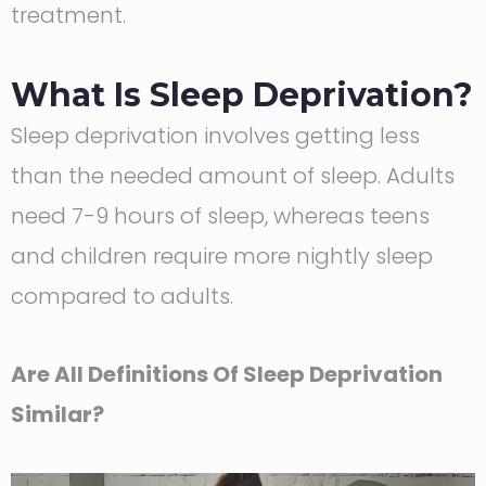
treatment.
What Is Sleep Deprivation?
Sleep deprivation involves getting less
than the needed amount of sleep. Adults
need 7-9 hours of sleep, whereas teens
and children require more nightly sleep
compared to adults.
Are All Definitions Of Sleep Deprivation
Similar?