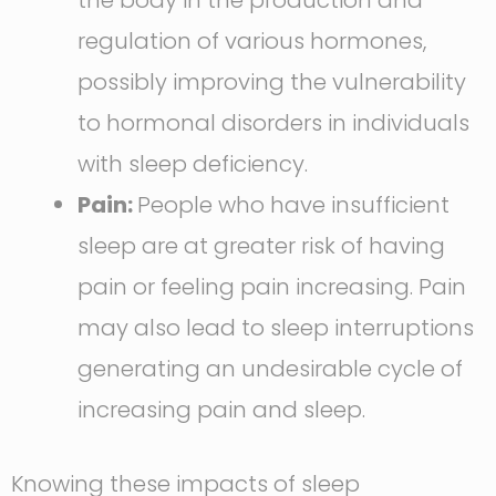
the body in the production and
regulation of various hormones,
possibly improving the vulnerability
to hormonal disorders in individuals
with sleep deficiency.
Pain:
People who have insufficient
sleep are at greater risk of having
pain or feeling pain increasing. Pain
may also lead to sleep interruptions
generating an undesirable cycle of
increasing pain and sleep.
Knowing these impacts of sleep