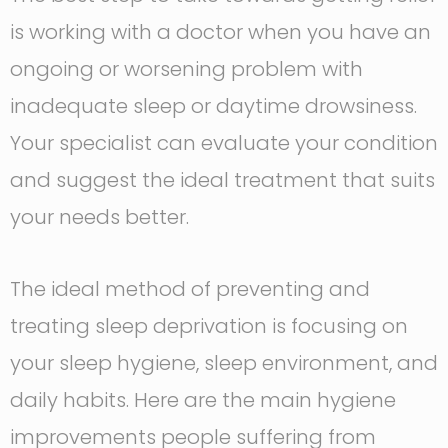
is working with a doctor when you have an
ongoing or worsening problem with
inadequate sleep or daytime drowsiness.
Your specialist can evaluate your condition
and suggest the ideal treatment that suits
your needs better.
The ideal method of preventing and
treating sleep deprivation is focusing on
your sleep hygiene, sleep environment, and
daily habits. Here are the main hygiene
improvements people suffering from