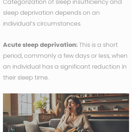
Categorization of sleep insufficiency and
sleep deprivation depends on an
individual’s circumstances.
Acute sleep deprivation:
This is a short
period, commonly a few days or less, when
an individual has a significant reduction in
their sleep time.