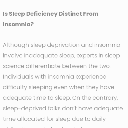
Is Sleep Deficiency Distinct From
Insomnia?
Although sleep deprivation and insomnia
involve inadequate sleep, experts in sleep
science differentiate between the two.
Individuals with insomnia experience
difficulty sleeping even when they have
adequate time to sleep. On the contrary,
sleep-deprived folks don’t have adequate
time allocated for sleep due to daily