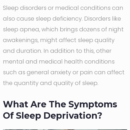
Sleep disorders or medical conditions can
also cause sleep deficiency. Disorders like
sleep apnea, which brings dozens of night
awakenings, might affect sleep quality
and duration. In addition to this, other
mental and medical health conditions
such as general anxiety or pain can affect
the quantity and quality of sleep.
What Are The Symptoms
Of Sleep Deprivation?