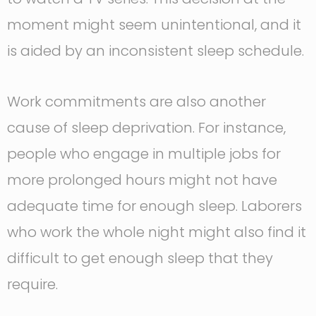
moment might seem unintentional, and it
is aided by an inconsistent sleep schedule.
Work commitments are also another
cause of sleep deprivation. For instance,
people who engage in multiple jobs for
more prolonged hours might not have
adequate time for enough sleep. Laborers
who work the whole night might also find it
difficult to get enough sleep that they
require.