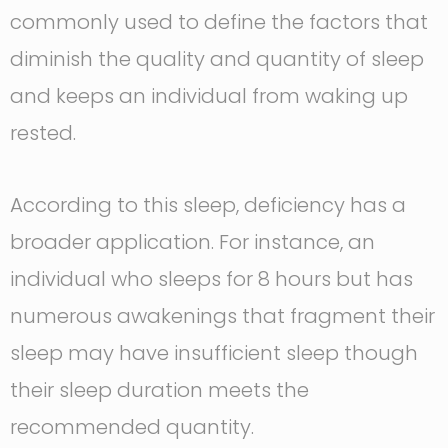
commonly used to define the factors that
diminish the quality and quantity of sleep
and keeps an individual from waking up
rested.
According to this sleep, deficiency has a
broader application. For instance, an
individual who sleeps for 8 hours but has
numerous awakenings that fragment their
sleep may have insufficient sleep though
their sleep duration meets the
recommended quantity.