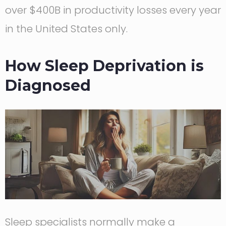
over $400B in productivity losses every year
in the United States only.
How Sleep Deprivation is
Diagnosed
Sleep specialists normally make a