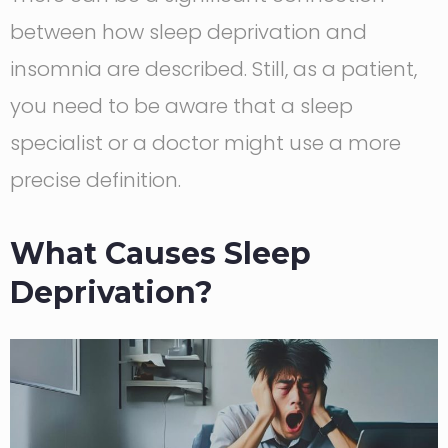
between how sleep deprivation and
insomnia are described. Still, as a patient,
you need to be aware that a sleep
specialist or a doctor might use a more
precise definition.
What Causes Sleep
Deprivation?