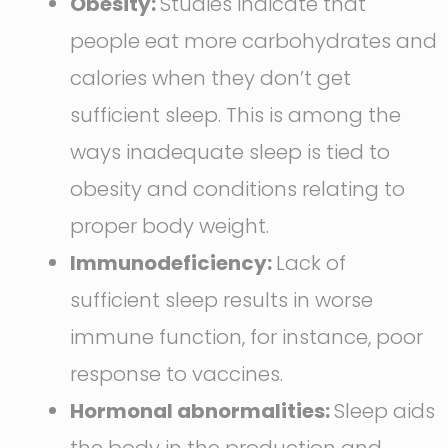
Obesity:
Studies indicate that
people eat more carbohydrates and
calories when they don’t get
sufficient sleep. This is among the
ways inadequate sleep is tied to
obesity and conditions relating to
proper body weight.
Immunodeficiency:
Lack of
sufficient sleep results in worse
immune function, for instance, poor
response to vaccines.
Hormonal abnormalities:
Sleep aids