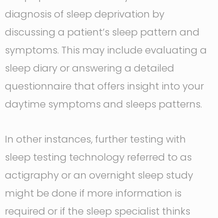
diagnosis of sleep deprivation by
discussing a patient’s sleep pattern and
symptoms. This may include evaluating a
sleep diary or answering a detailed
questionnaire that offers insight into your
daytime symptoms and sleeps patterns.
In other instances, further testing with
sleep testing technology referred to as
actigraphy or an overnight sleep study
might be done if more information is
required or if the sleep specialist thinks