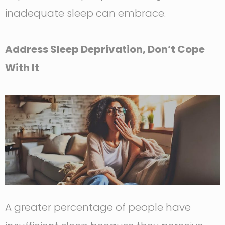
inadequate sleep can embrace.
Address Sleep Deprivation, Don’t Cope
With It
A greater percentage of people have