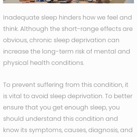
Inadequate sleep hinders how we feel and
think. Although the short-range effects are
obvious, chronic sleep deprivation can
increase the long-term risk of mental and
physical health conditions.
To prevent suffering from this condition, it
is vital to avoid sleep deprivation. To better
ensure that you get enough sleep, you
should understand this condition and
know its symptoms, causes, diagnosis, and