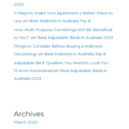
2023
11 Ways to Make Your Apartment a Better Place to
Live
on
Best Mattress in Australia Top 8
How Multi-Purpose Furnishings Will Be Beneficial
to You?
on
Best Adjustable Beds in Australia 2023
Things to Consider Before Buying a Mattress -
Decorology
on
Best Mattress in Australia Top 8
Adjustable Bed: Qualities You Need to Look For -
15 Acre Homestead
on
Best Adjustable Beds in
Australia 2023
Archives
March 2023