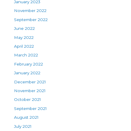
January 2023
November 2022
September 2022
June 2022
May 2022
April 2022
March 2022
February 2022
January 2022
December 2021
November 2021
October 2021
September 2021
August 2021
July 2021