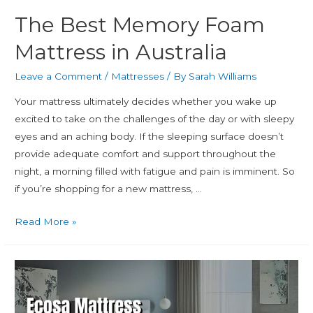
The Best Memory Foam
Mattress in Australia
Leave a Comment
/
Mattresses
/ By
Sarah Williams
Your mattress ultimately decides whether you wake up
excited to take on the challenges of the day or with sleepy
eyes and an aching body. If the sleeping surface doesn’t
provide adequate comfort and support throughout the
night, a morning filled with fatigue and pain is imminent. So
if you’re shopping for a new mattress, …
Read More »