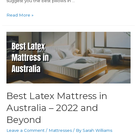
suggest you the best pillows in …
Read More »
Best Latex Mattress in
Australia – 2022 and
Beyond
Leave a Comment
/
Mattresses
/ By
Sarah Williams