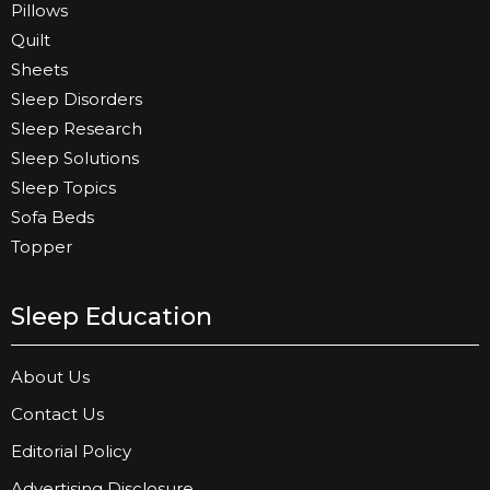
Pillows
Quilt
Sheets
Sleep Disorders
Sleep Research
Sleep Solutions
Sleep Topics
Sofa Beds
Topper
Sleep Education
About Us
Contact Us
Editorial Policy
Advertising Disclosure