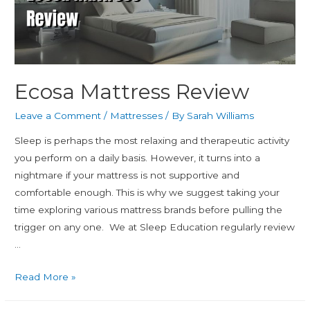
Ecosa Mattress Review
Leave a Comment
/
Mattresses
/ By
Sarah Williams
Sleep is perhaps the most relaxing and therapeutic activity
you perform on a daily basis. However, it turns into a
nightmare if your mattress is not supportive and
comfortable enough. This is why we suggest taking your
time exploring various mattress brands before pulling the
trigger on any one. We at Sleep Education regularly review
…
Read More »