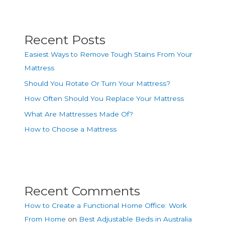
Recent Posts
Easiest Ways to Remove Tough Stains From Your
Mattress
Should You Rotate Or Turn Your Mattress?
How Often Should You Replace Your Mattress
What Are Mattresses Made Of?
How to Choose a Mattress
Recent Comments
How to Create a Functional Home Office: Work
From Home
on
Best Adjustable Beds in Australia