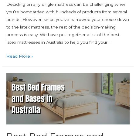
Deciding on any single mattress can be challenging when
you’re bombarded with hundreds of products from several
brands. However, since you’ve narrowed your choice down
to the latex mattress, the rest of the decision-making
process is easy. We have put together a list of the best
latex mattresses in Australia to help you find your …
Read More »