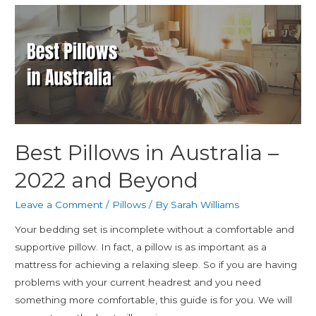
Best Pillows in Australia –
2022 and Beyond
Leave a Comment
/
Pillows
/ By
Sarah Williams
Your bedding set is incomplete without a comfortable and
supportive pillow. In fact, a pillow is as important as a
mattress for achieving a relaxing sleep. So if you are having
problems with your current headrest and you need
something more comfortable, this guide is for you. We will