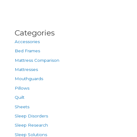
Categories
Accessories
Bed Frames
Mattress Comparison
Mattresses
Mouthguards
Pillows
Quilt
Sheets
Sleep Disorders
Sleep Research
Sleep Solutions