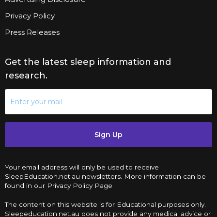
Privacy Policy
Press Releases
Get the latest sleep information and
research.
Sign Up
Your email address will only be used to receive
SleepEducation.net.au newsletters. More information can be
found in our Privacy Policy Page
The content on this website is for Educational purposes only.
Sleepeducation.net.au does not provide any medical advice or