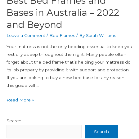
Best Bed Frames and
Bases in Australia – 2022
and Beyond
Leave a Comment
/
Bed Frames
/ By
Sarah Williams
Your mattress is not the only bedding essential to keep you
restfully asleep throughout the night. Many people often
forget about the bed frame that’s helping your mattress do
its job properly by providing it with support and protection.
If you are looking to buy a new bed base for any reason,
this guide will …
Read More »
Search
Search