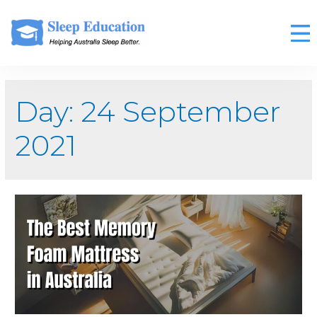
Day:
24 September
2021