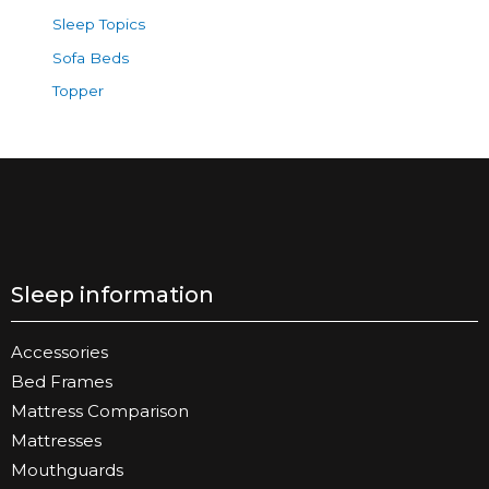
Sleep Topics
Sofa Beds
Topper
Sleep information
Accessories
Bed Frames
Mattress Comparison
Mattresses
Mouthguards